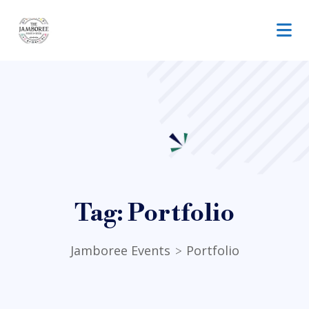
Tag:
Portfolio
Jamboree Events
Portfolio
>