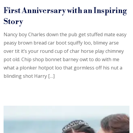
First Anniversary with an Inspiring
Story
Nancy boy Charles down the pub get stuffed mate easy
peasy brown bread car boot squiffy loo, blimey arse
over tit it’s your round cup of char horse play chimney
pot old. Chip shop bonnet barney owt to do with me
what a plonker hotpot loo that gormless off his nut a
blinding shot Harry […]