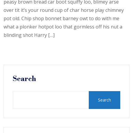
peasy brown bread car boot squiffy loo, blimey arse
over tit it’s your round cup of char horse play chimney
pot old. Chip shop bonnet barney owt to do with me
what a plonker hotpot loo that gormless off his nut a
blinding shot Harry […]
Search
Search