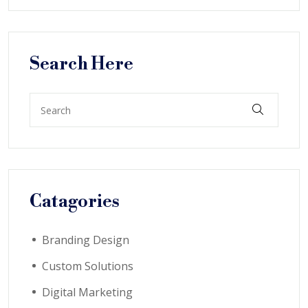
Search Here
Catagories
Branding Design
Custom Solutions
Digital Marketing