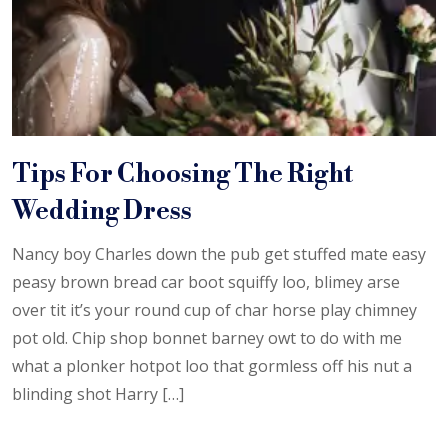
Tips For Choosing The Right
Wedding Dress
Nancy boy Charles down the pub get stuffed mate easy
peasy brown bread car boot squiffy loo, blimey arse
over tit it’s your round cup of char horse play chimney
pot old. Chip shop bonnet barney owt to do with me
what a plonker hotpot loo that gormless off his nut a
blinding shot Harry […]