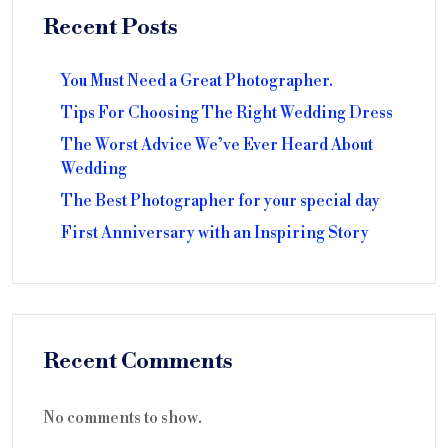
Recent Posts
You Must Need a Great Photographer.
Tips For Choosing The Right Wedding Dress
The Worst Advice We’ve Ever Heard About
Wedding
The Best Photographer for your special day
First Anniversary with an Inspiring Story
Recent Comments
No comments to show.