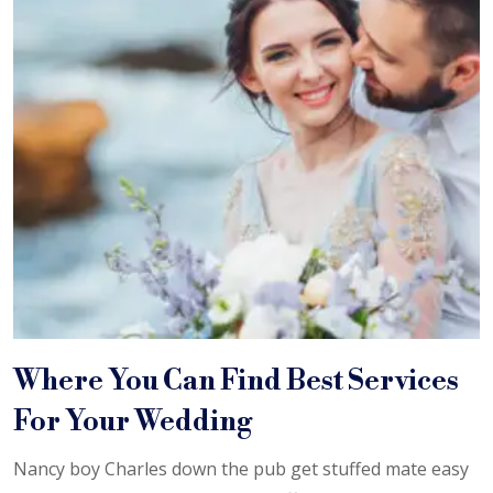
Where You Can Find Best Services
For Your Wedding
Nancy boy Charles down the pub get stuffed mate easy