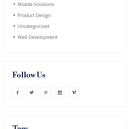
Mobile Solutions
Product Design
Uncategorized
Web Development
Follow Us
Tags