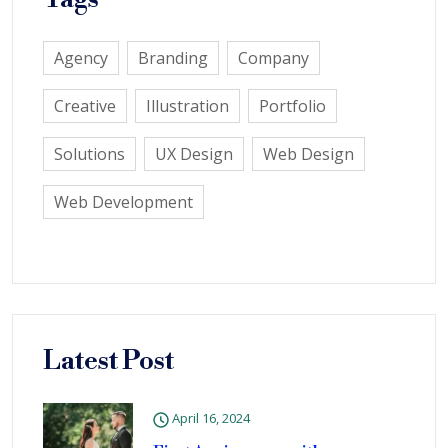
Agency
Branding
Company
Creative
Illustration
Portfolio
Solutions
UX Design
Web Design
Web Development
Latest Post
April 16, 2024