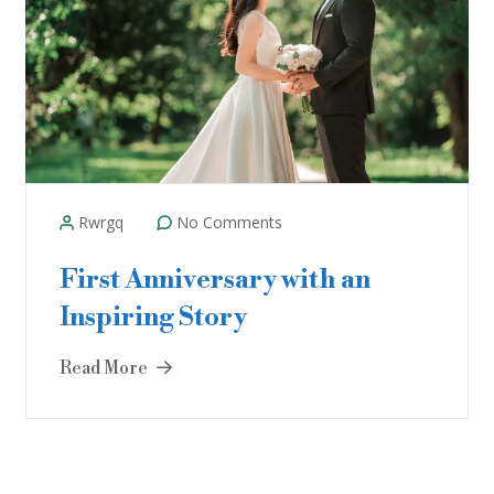
Rwrgq
No Comments
First Anniversary with an
Inspiring Story
Read More