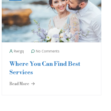
Rwrgq
No Comments
Where You Can Find Best
Services
Read More