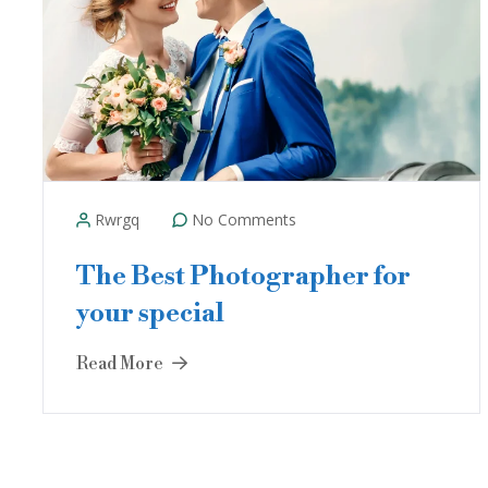
Rwrgq
No Comments
The Best Photographer for
your special
Read More