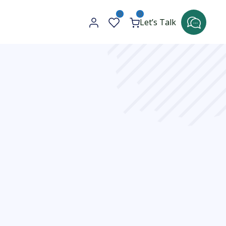
0
0
Let’s Talk