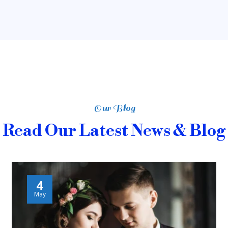
Our Blog
Read Our Latest News & Blog
4
May