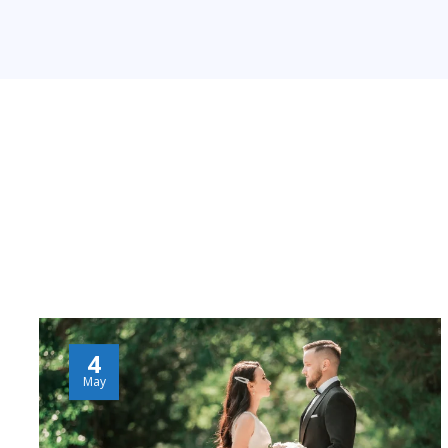
4
May