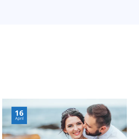
16
April