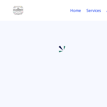
Home
Services