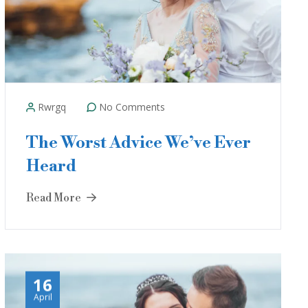
Rwrgq
No Comments
The Worst Advice We’ve Ever
Heard
Read More
16
April