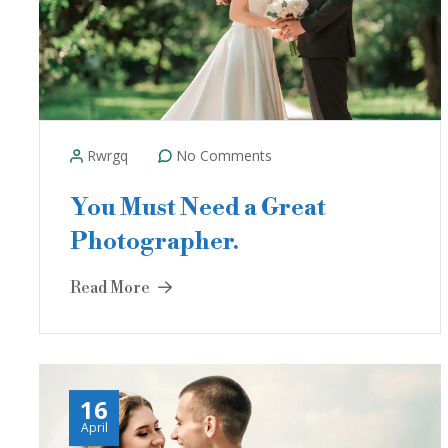
Rwrgq
No Comments
You Must Need a Great
Photographer.
Read More
16
April