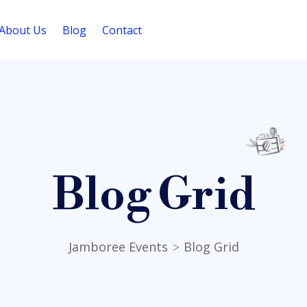
About Us
Blog
Contact
Blog Grid
Jamboree Events
Blog Grid
>