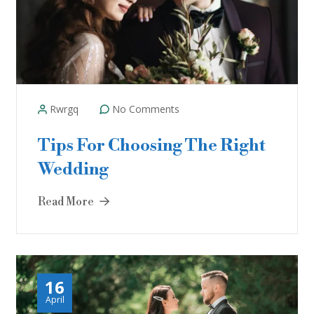
Rwrgq
No Comments
Tips For Choosing The Right
Wedding
Read More
16
April