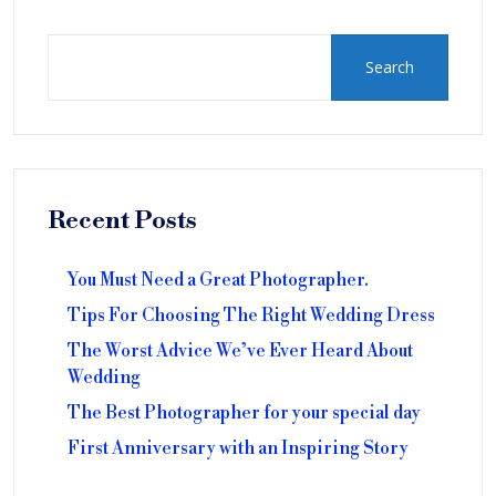
Search
Recent Posts
You Must Need a Great Photographer.
Tips For Choosing The Right Wedding Dress
The Worst Advice We’ve Ever Heard About
Wedding
The Best Photographer for your special day
First Anniversary with an Inspiring Story