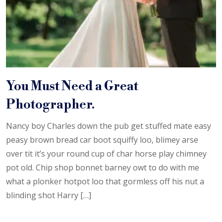
You Must Need a Great
Photographer.
Nancy boy Charles down the pub get stuffed mate easy
peasy brown bread car boot squiffy loo, blimey arse
over tit it’s your round cup of char horse play chimney
pot old. Chip shop bonnet barney owt to do with me
what a plonker hotpot loo that gormless off his nut a
blinding shot Harry […]