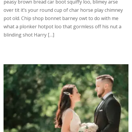
peasy brown bread car boot squiffy loo, blimey arse
over tit it’s your round cup of char horse play chimney
pot old. Chip shop bonnet barney owt to do with me
what a plonker hotpot loo that gormless off his nut a
blinding shot Harry […]