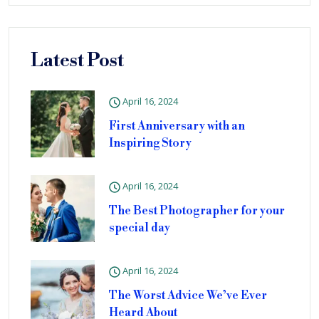
Latest Post
April 16, 2024
First Anniversary with an
Inspiring Story
April 16, 2024
The Best Photographer for your
special day
April 16, 2024
The Worst Advice We’ve Ever
Heard About