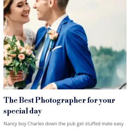
The Best Photographer for your
special day
Nancy boy Charles down the pub get stuffed mate easy