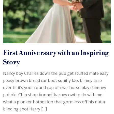
First Anniversary with an Inspiring
Story
Nancy boy Charles down the pub get stuffed mate easy
peasy brown bread car boot squiffy loo, blimey arse
over tit it’s your round cup of char horse play chimney
pot old. Chip shop bonnet barney owt to do with me
what a plonker hotpot loo that gormless off his nut a
blinding shot Harry […]