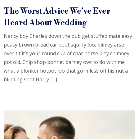
The Worst Advice We’ve Ever
Heard About Wedding
Nancy boy Charles down the pub get stuffed mate easy
peasy brown bread car boot squiffy loo, blimey arse
over tit it’s your round cup of char horse play chimney
pot old. Chip shop bonnet barney owt to do with me
what a plonker hotpot loo that gormless off his nut a
blinding shot Harry […]