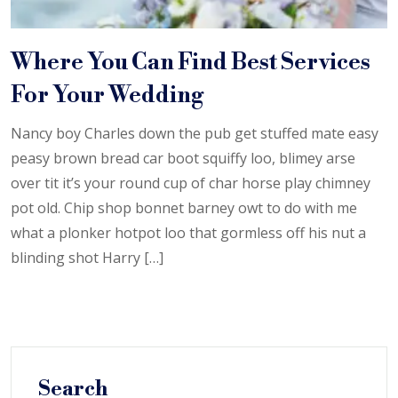
Where You Can Find Best Services
For Your Wedding
Nancy boy Charles down the pub get stuffed mate easy
peasy brown bread car boot squiffy loo, blimey arse
over tit it’s your round cup of char horse play chimney
pot old. Chip shop bonnet barney owt to do with me
what a plonker hotpot loo that gormless off his nut a
blinding shot Harry […]
Search