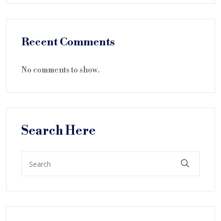
Recent Comments
No comments to show.
Search Here