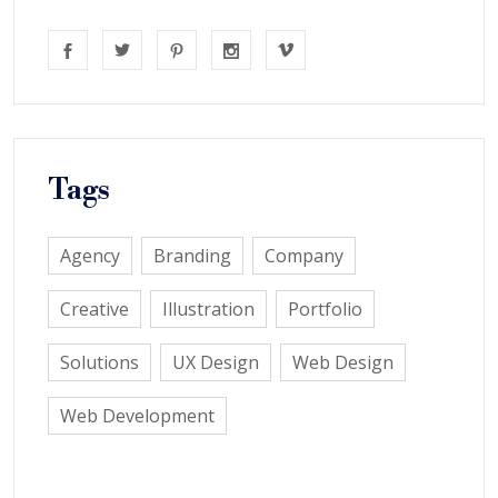
Tags
Agency
Branding
Company
Creative
Illustration
Portfolio
Solutions
UX Design
Web Design
Web Development