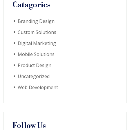
Catagories
Branding Design
Custom Solutions
Digital Marketing
Mobile Solutions
Product Design
Uncategorized
Web Development
Follow Us