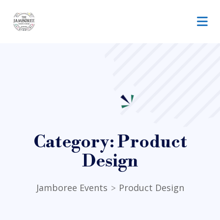
Category:
Product
Design
Jamboree Events
Product Design
>