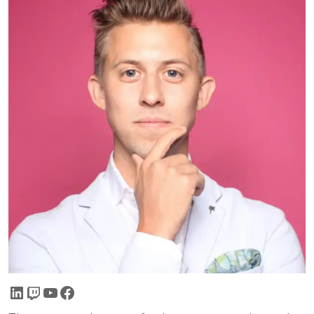
LinkedIn
Twitch
YouTube
Facebook