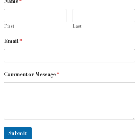
Name
*
First
Last
Email
*
Comment or Message
*
Submit