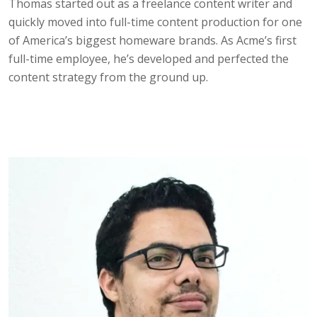
Thomas started out as a freelance content writer and
quickly moved into full-time content production for one
of America’s biggest homeware brands. As Acme’s first
full-time employee, he’s developed and perfected the
content strategy from the ground up.