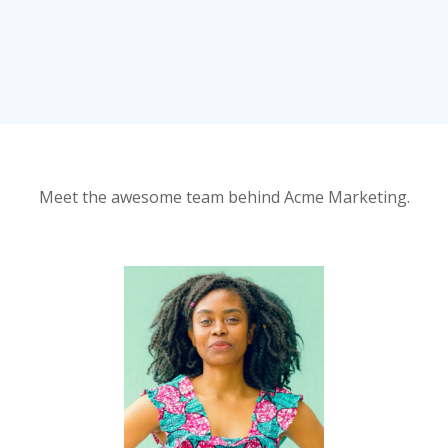
Meet the awesome team behind Acme Marketing.
Leah Robinson