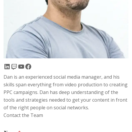
LinkedIn
Twitch
YouTube
Facebook
Dan is an experienced social media manager, and his
skills span everything from video production to creating
PPC campaigns. Dan has deep understanding of the
tools and strategies needed to get your content in front
of the right people on social networks.
Contact the Team