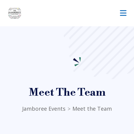
Meet The Team
Jamboree Events
Meet the Team
>