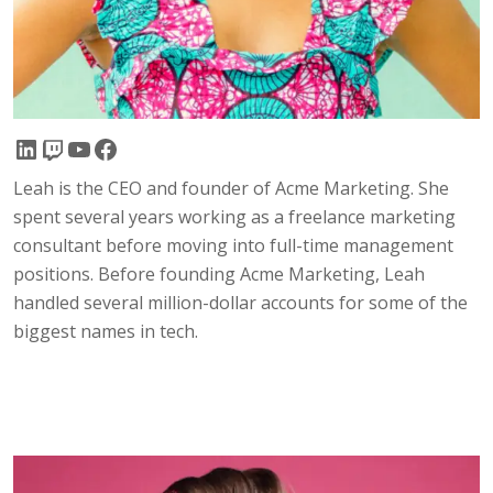
LinkedIn
Twitch
YouTube
Facebook
Leah is the CEO and founder of Acme Marketing. She
spent several years working as a freelance marketing
consultant before moving into full-time management
positions. Before founding Acme Marketing, Leah
handled several million-dollar accounts for some of the
biggest names in tech.