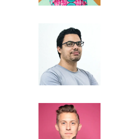
Dan D. Connor
Thomas J. Turner