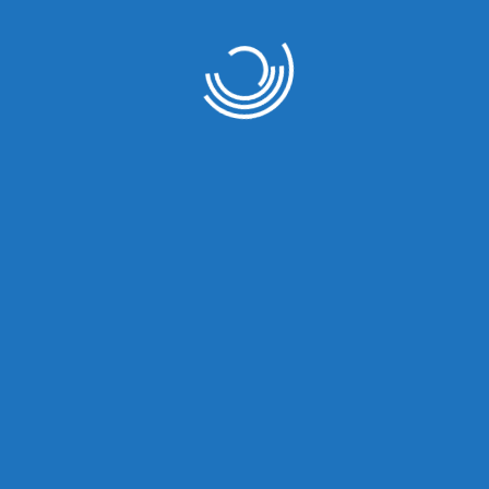
at things are on the hor
 big is brewing! Our store is in the works and will be launc