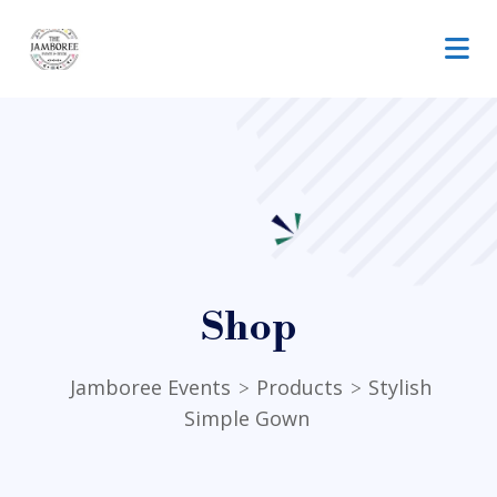
Shop
Jamboree Events
Products
Stylish
>
>
Simple Gown