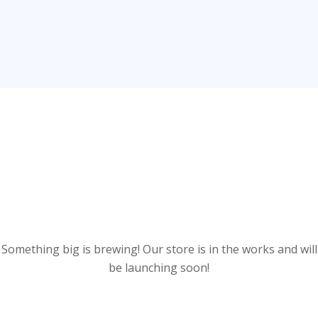
Great things are on the
horizon
Something big is brewing! Our store is in the works and will
be launching soon!