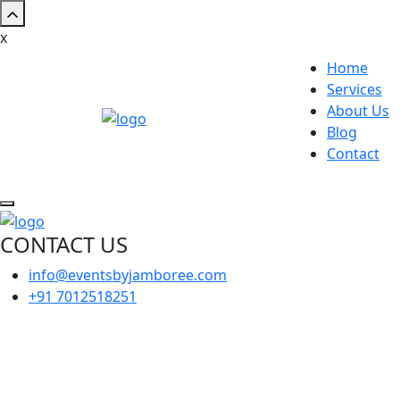
x
Home
Services
About Us
Blog
Contact
CONTACT US
info@eventsbyjamboree.com
+91 7012518251