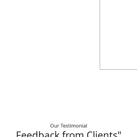
Our Testimonial
Feedback from Clients"