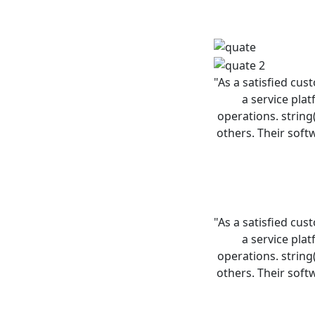
"As a satisfied cus
a service pla
operations. string
others. Their soft
"As a satisfied cus
a service pla
operations. string
others. Their soft