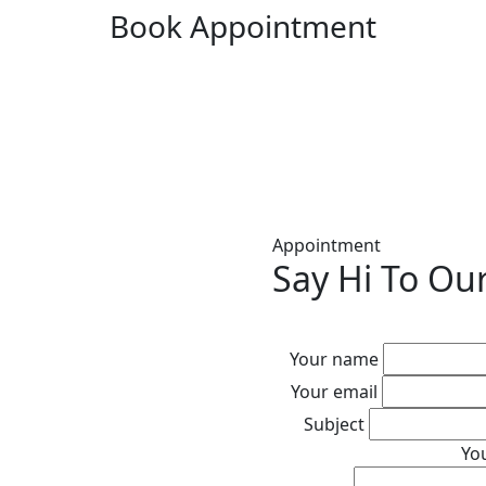
Book Appointment
Appointment
Say Hi To Ou
Your name
Your email
Subject
Yo