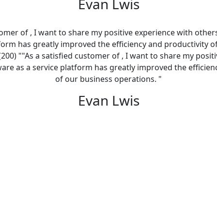
Evan Lwis
tomer of , I want to share my positive experience with other
tform has greatly improved the efficiency and productivity o
(200) ""As a satisfied customer of , I want to share my posit
ware as a service platform has greatly improved the efficien
of our business operations. "
Evan Lwis