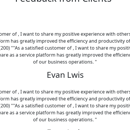
tomer of , I want to share my positive experience with other
tform has greatly improved the efficiency and productivity o
(200) ""As a satisfied customer of , I want to share my posit
ware as a service platform has greatly improved the efficien
of our business operations. "
Evan Lwis
tomer of , I want to share my positive experience with other
tform has greatly improved the efficiency and productivity o
(200) ""As a satisfied customer of , I want to share my posit
ware as a service platform has greatly improved the efficien
of our business operations. "