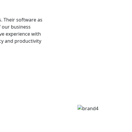
s. Their software as
f our business
ive experience with
cy and productivity