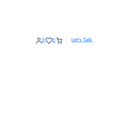
Let’s Talk
0
0