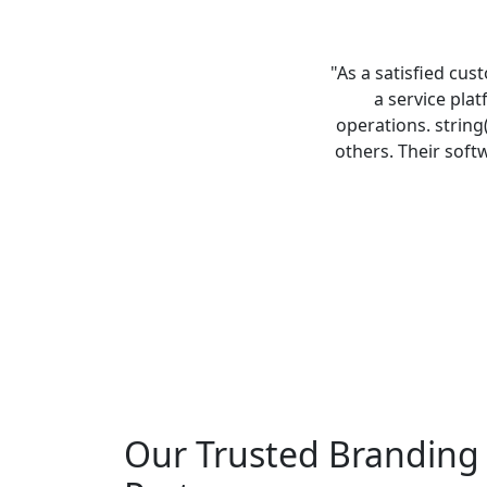
"As a satisfied cus
a service pla
operations. string
others. Their soft
Our Trusted Branding