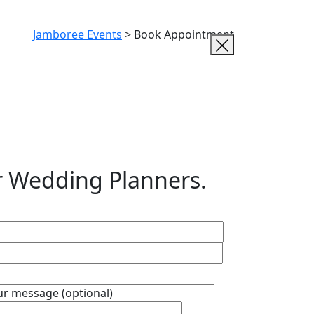
Jamboree Events
>
Book Appointment
r Wedding Planners.
ur message (optional)