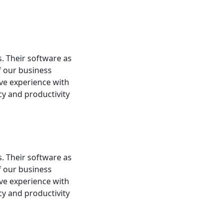
s. Their software as
f our business
ive experience with
cy and productivity
s. Their software as
f our business
ive experience with
cy and productivity