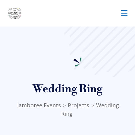
Wedding Ring
Jamboree Events
Projects
Wedding
>
>
Ring