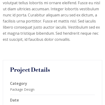
volutpat tellus lobortis mi ornare eleifend. Fusce eu nisl
ut diam ultricies accumsan. Integer lobortis vestibulum
nunc id porta. Curabitur aliquam arcu sed ex dictum, a
facilisis urna porttitor. Fusce et mattis nisl. Sed iaculis
libero consequat justo auctor iaculis. Vestibulum sed ex
et magna tristique bibendum. Sed hendrerit neque nec
est suscipit, id faucibus dolor convallis.
Project Details
Category
Package Design
Date