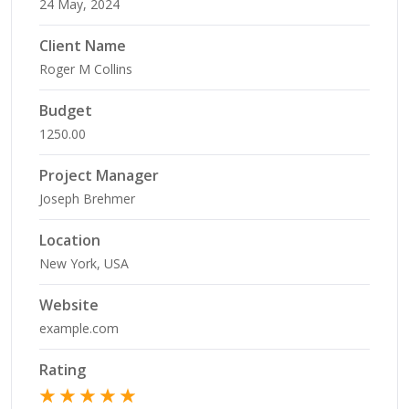
24 May, 2024
Client Name
Roger M Collins
Budget
1250.00
Project Manager
Joseph Brehmer
Location
New York, USA
Website
example.com
Rating