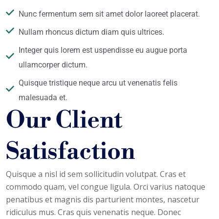
Nunc fermentum sem sit amet dolor laoreet placerat.
Nullam rhoncus dictum diam quis ultrices.
Integer quis lorem est uspendisse eu augue porta
ullamcorper dictum.
Quisque tristique neque arcu ut venenatis felis
malesuada et.
Our Client
Satisfaction
Quisque a nisl id sem sollicitudin volutpat. Cras et
commodo quam, vel congue ligula. Orci varius natoque
penatibus et magnis dis parturient montes, nascetur
ridiculus mus. Cras quis venenatis neque. Donec