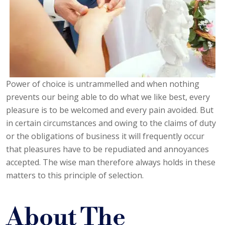
Power of choice is untrammelled and when nothing
prevents our being able to do what we like best, every
pleasure is to be welcomed and every pain avoided. But
in certain circumstances and owing to the claims of duty
or the obligations of business it will frequently occur
that pleasures have to be repudiated and annoyances
accepted. The wise man therefore always holds in these
matters to this principle of selection.
About The