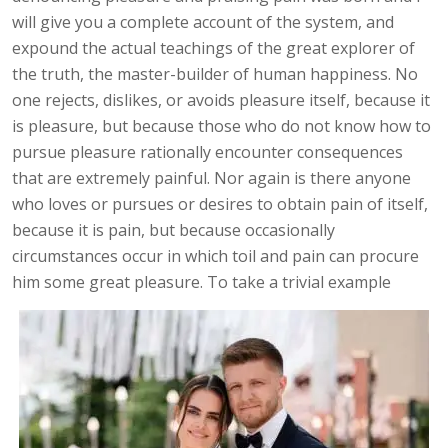
will give you a complete account of the system, and
expound the actual teachings of the great explorer of
the truth, the master-builder of human happiness. No
one rejects, dislikes, or avoids pleasure itself, because it
is pleasure, but because those who do not know how to
pursue pleasure rationally encounter consequences
that are extremely painful. Nor again is there anyone
who loves or pursues or desires to obtain pain of itself,
because it is pain, but because occasionally
circumstances occur in which toil and pain can procure
him some great pleasure. To take a trivial example