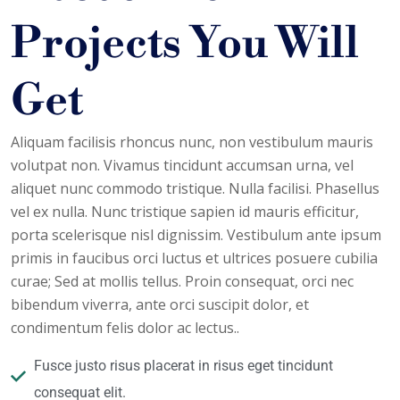
Projects You Will
Get
Aliquam facilisis rhoncus nunc, non vestibulum mauris
volutpat non. Vivamus tincidunt accumsan urna, vel
aliquet nunc commodo tristique. Nulla facilisi. Phasellus
vel ex nulla. Nunc tristique sapien id mauris efficitur,
porta scelerisque nisl dignissim. Vestibulum ante ipsum
primis in faucibus orci luctus et ultrices posuere cubilia
curae; Sed at mollis tellus. Proin consequat, orci nec
bibendum viverra, ante orci suscipit dolor, et
condimentum felis dolor ac lectus..
Fusce justo risus placerat in risus eget tincidunt
consequat elit.