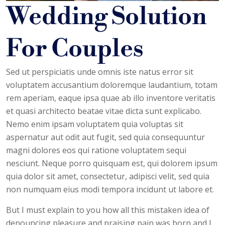
Wedding Solution
For Couples
Sed ut perspiciatis unde omnis iste natus error sit
voluptatem accusantium doloremque laudantium, totam
rem aperiam, eaque ipsa quae ab illo inventore veritatis
et quasi architecto beatae vitae dicta sunt explicabo.
Nemo enim ipsam voluptatem quia voluptas sit
aspernatur aut odit aut fugit, sed quia consequuntur
magni dolores eos qui ratione voluptatem sequi
nesciunt. Neque porro quisquam est, qui dolorem ipsum
quia dolor sit amet, consectetur, adipisci velit, sed quia
non numquam eius modi tempora incidunt ut labore et.
But I must explain to you how all this mistaken idea of
denouncing pleasure and praising pain was born and I