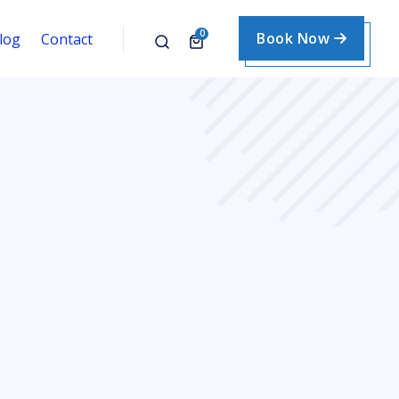
0
Book Now
log
Contact