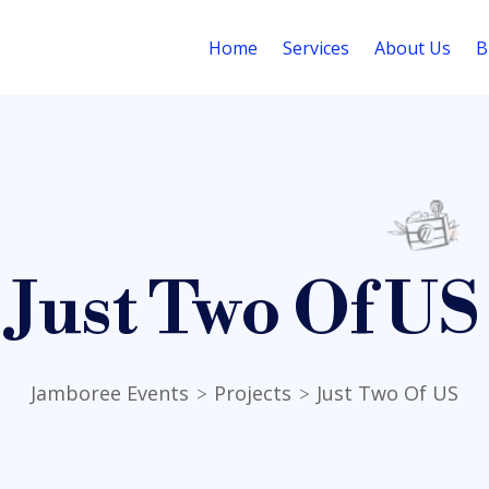
Home
Services
About Us
B
Just Two Of US
Jamboree Events
Projects
Just Two Of US
>
>