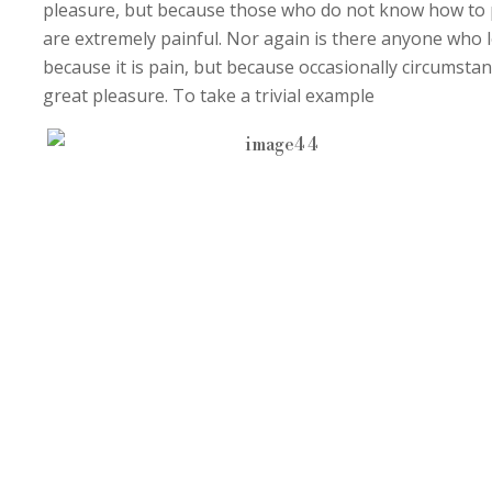
pleasure, but because those who do not know how to 
are extremely painful. Nor again is there anyone who lo
because it is pain, but because occasionally circumsta
great pleasure. To take a trivial example