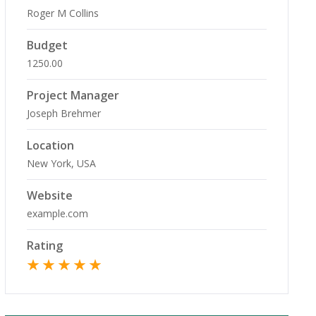
Roger M Collins
Budget
1250.00
Project Manager
Joseph Brehmer
Location
New York, USA
Website
example.com
Rating