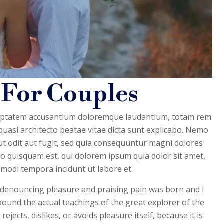
 For Couples
voluptatem accusantium doloremque laudantium, totam rem
 quasi architecto beatae vitae dicta sunt explicabo. Nemo
t odit aut fugit, sed quia consequuntur magni dolores
o quisquam est, qui dolorem ipsum quia dolor sit amet,
 modi tempora incidunt ut labore et.
f denouncing pleasure and praising pain was born and I
pound the actual teachings of the great explorer of the
ects, dislikes, or avoids pleasure itself, because it is