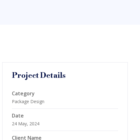
Project Details
Category
Package Design
Date
24 May, 2024
Client Name