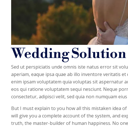
Wedding Solution
Sed ut perspiciatis unde omnis iste natus error sit 
aperiam, eaque ipsa quae ab illo inventore veritatis et
enim ipsam voluptatem quia voluptas sit aspernatur au
eos qui ratione voluptatem sequi nesciunt. Neque porr
consectetur, adipisci velit, sed quia non numquam eius
But I must explain to you how all this mistaken idea o
will give you a complete account of the system, and ex
truth, the master-builder of human happiness. No one rej