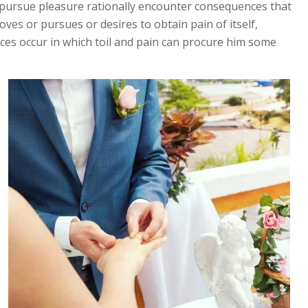
pursue pleasure rationally encounter consequences that
ves or pursues or desires to obtain pain of itself,
nces occur in which toil and pain can procure him some