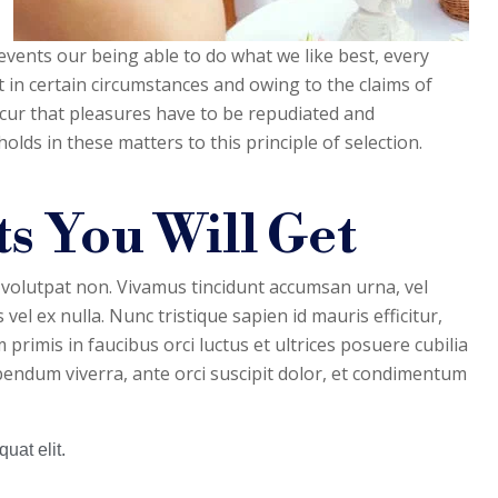
vents our being able to do what we like best, every
 in certain circumstances and owing to the claims of
occur that pleasures have to be repudiated and
ds in these matters to this principle of selection.
s You Will Get
 volutpat non. Vivamus tincidunt accumsan urna, vel
 vel ex nulla. Nunc tristique sapien id mauris efficitur,
primis in faucibus orci luctus et ultrices posuere cubilia
bibendum viverra, ante orci suscipit dolor, et condimentum
uat elit.