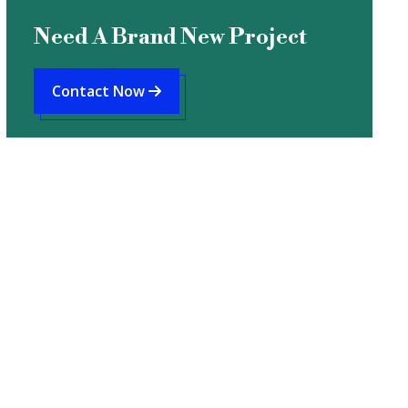
Need A Brand New Project
Contact Now