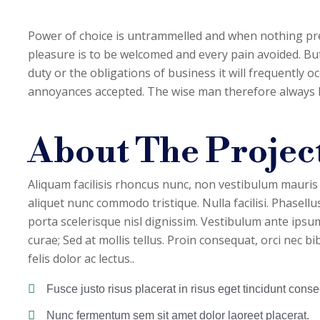
Power of choice is untrammelled and when nothing pre
pleasure is to be welcomed and every pain avoided. But
duty or the obligations of business it will frequently 
annoyances accepted. The wise man therefore always hol
About The Project
Aliquam facilisis rhoncus nunc, non vestibulum mauris
aliquet nunc commodo tristique. Nulla facilisi. Phasellus
porta scelerisque nisl dignissim. Vestibulum ante ipsum 
curae; Sed at mollis tellus. Proin consequat, orci nec 
felis dolor ac lectus..
Fusce justo risus placerat in risus eget tincidunt conseq
Nunc fermentum sem sit amet dolor laoreet placerat.